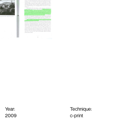
Year:
Technique:
2009
c-print