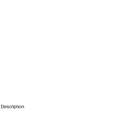
Description: