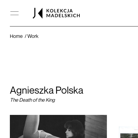
The Death of the King
Home
Work
Agnieszka Polska
The Death of the King