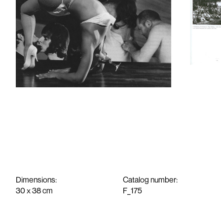
Work
News
Exhibitions
About
Media
Contact
Dimensions:
Catalog number:
30 x 38 cm
F_175