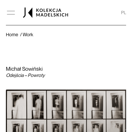
PL
Odejścia – Powroty
Home
Work
Michał Sowiński
Odejścia – Powroty