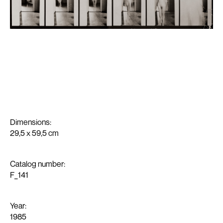
Work
News
Exhibitions
About
Dimensions:
29,5 x 59,5 cm
Media
Contact
Catalog number:
F_141
Year:
1985