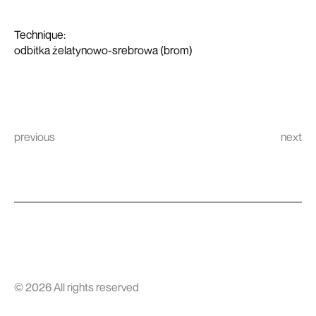
Technique:
odbitka żelatynowo-srebrowa (brom)
previous
next
© 2026 All rights reserved